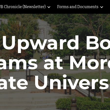
B Chronicle (Newsletter)
Forms and Documents
ip to main content
Skip to navigat
 Upward B
ams at Mo
ate Univers