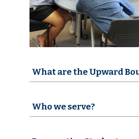
What are the Upward Bo
Who we serve?