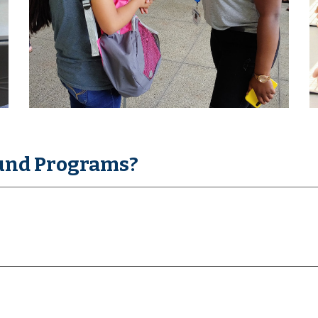
und Programs?