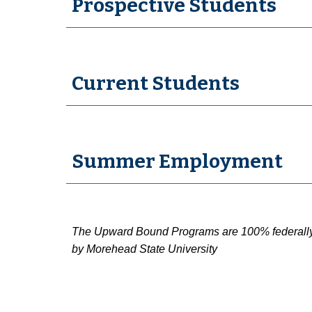
Prospective Students
Current Students
Summer Employment
The Upward Bound Programs are 100% federally fu
by Morehead State University