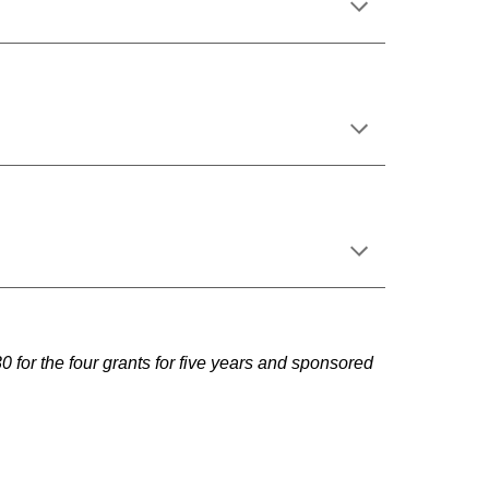
or the four grants for five years and sponsored