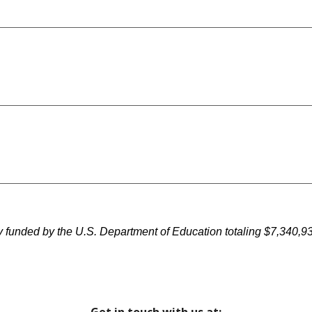
nded by the U.S. Department of Education totaling $7,340,930 f