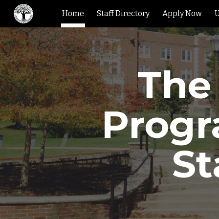
Home
Staff Directory
Apply Now
U
Sk
The
Progr
St