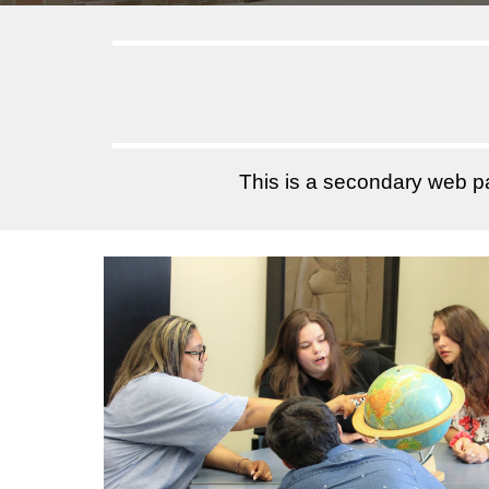
This is a secondary web 