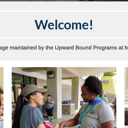
Welcome!
page maintained by the Upward Bound Programs at M