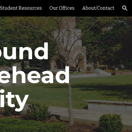
Student Resources
Our Offices
About/Contact
ion
ound
rehead
ity