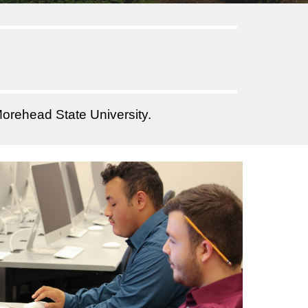
orehead State University.