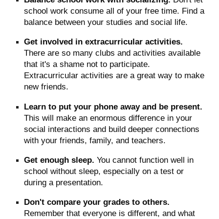
school work consume all of your free time. Find a
balance between your studies and social life.
Get involved in extracurricular activities.
There are so many clubs and activities available
that it's a shame not to participate.
Extracurricular activities are a great way to make
new friends.
Learn to put your phone away and be present.
This will make an enormous difference in your
social interactions and build deeper connections
with your friends, family, and teachers.
Get enough sleep.
You cannot function well in
school without sleep, especially on a test or
during a presentation.
Don't compare your grades to others.
Remember that everyone is different, and what