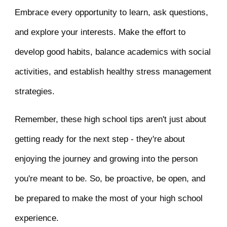
Embrace every opportunity to learn, ask questions,
and explore your interests. Make the effort to
develop good habits, balance academics with social
activities, and establish healthy stress management
strategies.
Remember, these high school tips aren't just about
getting ready for the next step - they're about
enjoying the journey and growing into the person
you're meant to be. So, be proactive, be open, and
be prepared to make the most of your high school
experience.