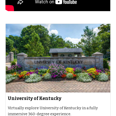
University of Kentucky
Virtually explore University of Kentucky in a fully
immersive 360-degree experience.