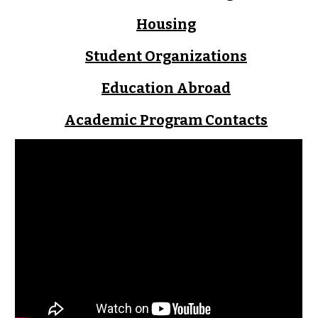
Housing
Student Organizations
Education Abroad
Academic Program Contacts