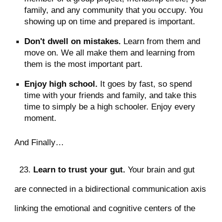
family, and any community that you occupy. You
showing up on time and prepared is important.
Don't dwell on mistakes.
Learn from them and
move on. We all make them and learning from
them is the most important part.
Enjoy high school.
It goes by fast, so spend
time with your friends and family, and take this
time to simply be a high schooler. Enjoy every
moment.
And Finally…
23.
Learn to trust your gut.
Your brain and gut
are connected in a bidirectional communication axis
linking the emotional and cognitive centers of the