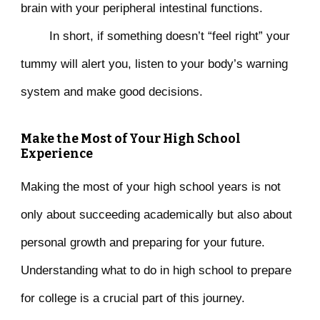
brain with your peripheral intestinal functions.
In short, if something doesn’t “feel right” your
tummy will alert you, listen to your body’s warning
system and make good decisions.
Make the Most of Your High School
Experience
Making the most of your high school years is not
only about succeeding academically but also about
personal growth and preparing for your future.
Understanding what to do in high school to prepare
for college is a crucial part of this journey.