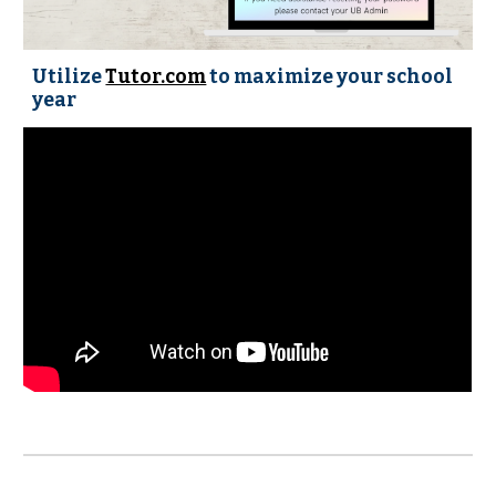
Utilize
Tutor.com
to maximize your school
year