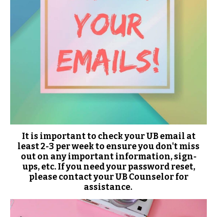
It is important to check your UB email at
least 2-3 per week to ensure you don't miss
out on any important information, sign-
ups, etc. If you need your password reset,
please contact your UB Counselor for
assistance.