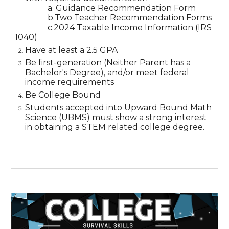
a. Guidance Recommendation Form
b.Two Teacher Recommendation Forms
c.2024 Taxable Income Information (IRS
1040)
Have at least a 2.5 GPA
Be first-generation (Neither Parent has a
Bachelor's Degree), and/or meet federal
income requirements
Be College Bound
Students accepted into Upward Bound Math
Science (UBMS) must show a strong interest
in obtaining a STEM related college degree.